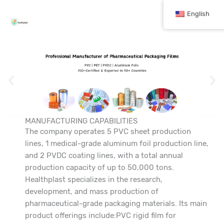
跳
English
至
内
容
MANUFACTURING CAPABILITIES
The company operates 5 PVC sheet production
lines, 1 medical-grade aluminum foil production line,
and 2 PVDC coating lines, with a total annual
production capacity of up to 50,000 tons.
Healthplast specializes in the research,
development, and mass production of
pharmaceutical-grade packaging materials. Its main
product offerings include:PVC rigid film for