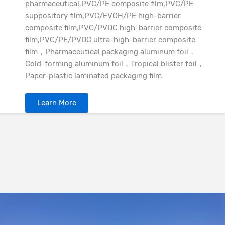
pharmaceutical,PVC/PE composite film,PVC/PE
suppository film,PVC/EVOH/PE high-barrier
composite film,PVC/PVDC high-barrier composite
film,PVC/PE/PVDC ultra-high-barrier composite
film，Pharmaceutical packaging aluminum foil，
Cold-forming aluminum foil，Tropical blister foil，
Paper-plastic laminated packaging film.
Learn More