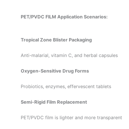
PET/PVDC FILM Application Scenarios:
Tropical Zone Blister Packaging
Anti-malarial, vitamin C, and herbal capsules
Oxygen-Sensitive Drug Forms
Probiotics, enzymes, effervescent tablets
Semi-Rigid Film Replacement
PET/PVDC film is lighter and more transparent