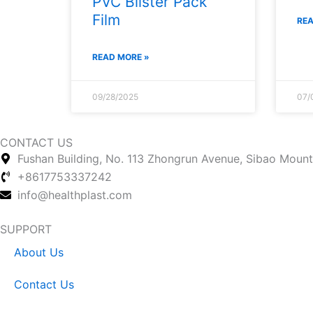
PVC Blister Pack
Film
REA
READ MORE »
09/28/2025
07/
CONTACT US
Fushan Building, No. 113 Zhongrun Avenue, Sibao Mounta
+8617753337242
info@healthplast.com
SUPPORT
About Us
Contact Us