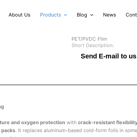
About Us
Products
Blog
News
Cont
PET/PVDC Film
Short Description:
Send E-mail to us
ng
ture and oxygen protection
with
crack-resistant flexibilit
r packs
. It replaces aluminum-based cold-form foils in some 