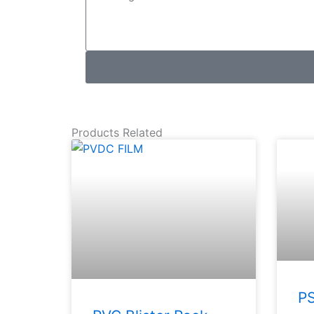
Products Related
PS