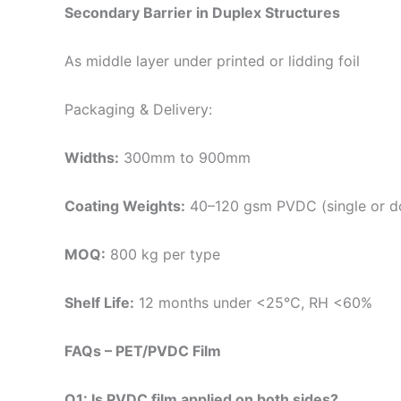
Secondary Barrier in Duplex Structures
As middle layer under printed or lidding foil
Packaging & Delivery:
Widths:
300mm to 900mm
Coating Weights:
40–120 gsm PVDC (single or do
MOQ:
800 kg per type
Shelf Life:
12 months under <25°C, RH <60%
FAQs – PET/PVDC Film
Q1: Is PVDC film applied on both sides?