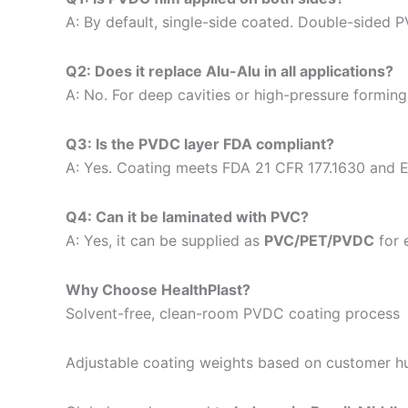
A: By default, single-side coated. Double-sided 
Q2: Does it replace Alu-Alu in all applications?
A: No. For deep cavities or high-pressure forming, 
Q3: Is the PVDC layer FDA compliant?
A: Yes. Coating meets FDA 21 CFR 177.1630 and 
Q4: Can it be laminated with PVC?
A: Yes, it can be supplied as
PVC/PET/PVDC
for 
Why Choose HealthPlast?
Solvent-free, clean-room PVDC coating process
Adjustable coating weights based on customer hu