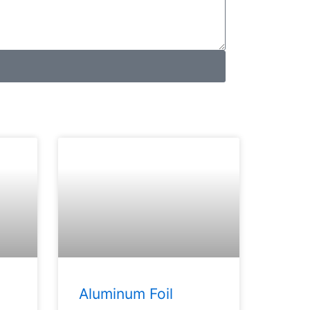
Aluminum Foil