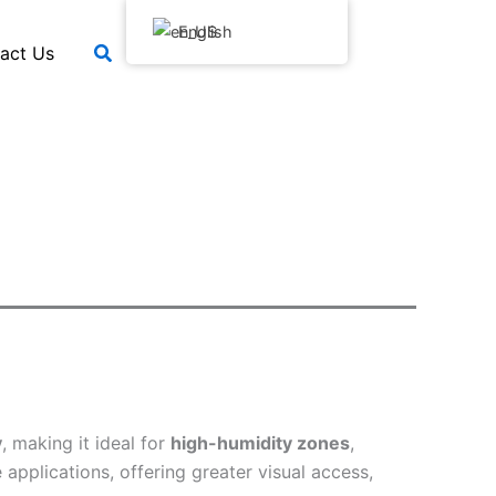
English
搜
act Us
索
y
, making it ideal for
high-humidity zones
,
applications, offering greater visual access,