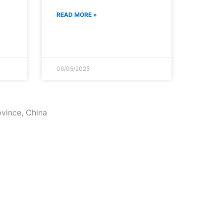
READ MORE »
06/05/2025
ovince, China