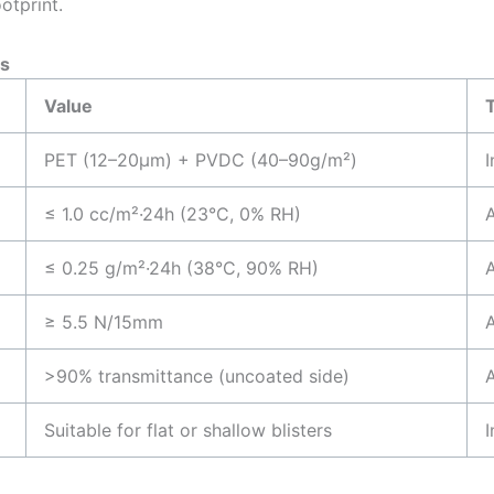
otprint.
s
Value
PET (12–20μm) + PVDC (40–90g/m²)
I
≤ 1.0 cc/m²·24h (23°C, 0% RH)
≤ 0.25 g/m²·24h (38°C, 90% RH)
≥ 5.5 N/15mm
>90% transmittance (uncoated side)
Suitable for flat or shallow blisters
I