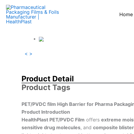
跳
至
Home
内
容
<
>
Product Detail
Product Tags
PET/PVDC film High Barrier for Pharma Packagi
Product Introduction
HealthPlast PET/PVDC Film
offers
extreme mois
sensitive drug molecules
, and
composite bliste