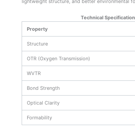
lightweight structure, and better environmental fo
Technical Specification
Property
Structure
OTR (Oxygen Transmission)
WVTR
Bond Strength
Optical Clarity
Formability