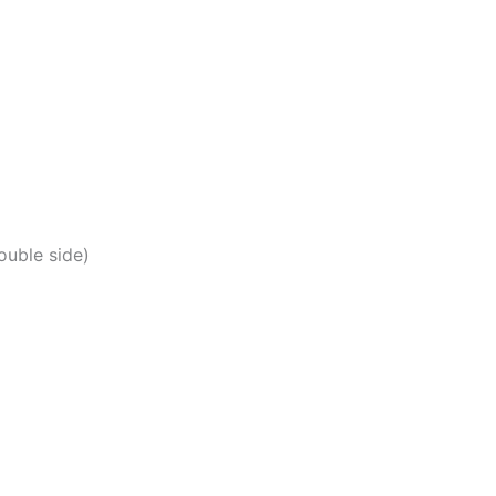
uble side)