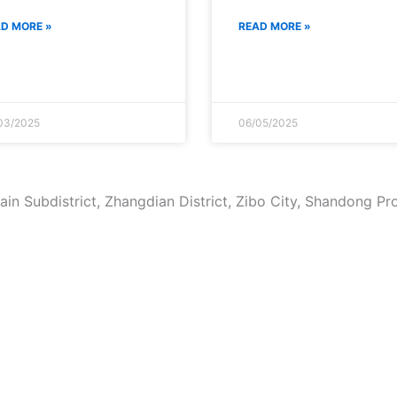
D MORE »
READ MORE »
03/2025
06/05/2025
in Subdistrict, Zhangdian District, Zibo City, Shandong Pr