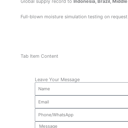
Global supply record to
Indonesia, Brazil, Middle
Full-blown moisture simulation testing on request
Tab Item Content
Leave Your Message
Name
Email
Phone/WhatsApp
Message