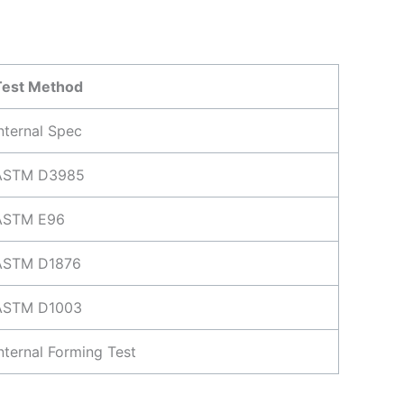
Test Method
nternal Spec
ASTM D3985
ASTM E96
ASTM D1876
ASTM D1003
nternal Forming Test