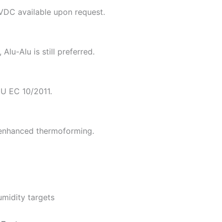
PVDC available upon request.
Alu-Alu is still preferred.
EU EC 10/2011.
enhanced thermoforming.
midity targets