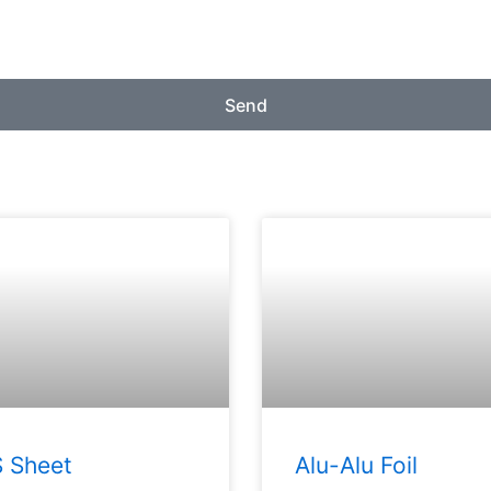
Send
 Sheet
Alu-Alu Foil