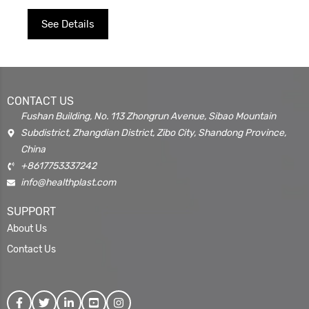
See Details
CONTACT US
Fushan Building, No. 113 Zhongrun Avenue, Sibao Mountain
Subdistrict, Zhangdian District, Zibo City, Shandong Province,
China
+8617753337242
info@healthplast.com
SUPPORT
About Us
Contact Us