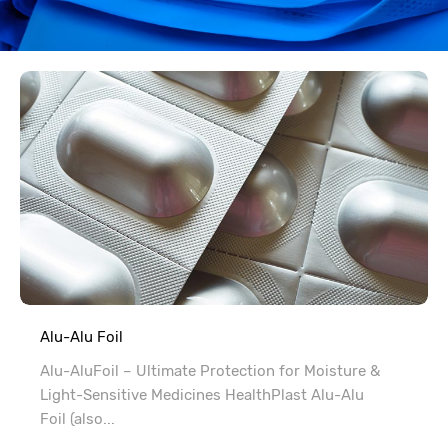
Alu-Alu Foil
Alu-AluFoil – Ultimate Protection for Moisture &
Light-Sensitive Medicines HealthPlast Alu-Alu
Foil (also...