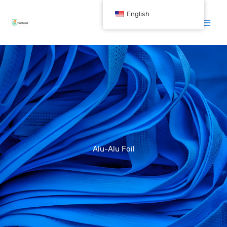
跳
English
至
内
容
Alu-Alu Foil