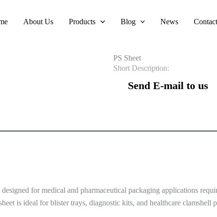
me
About Us
Products
Blog
News
Contac
PS Sheet
Short Description:
Send E-mail to us
m designed for medical and pharmaceutical packaging applications requir
heet is ideal for blister trays, diagnostic kits, and healthcare clamshell