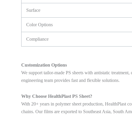
Surface
Color Options
Compliance
Customization Options
We support tailor-made PS sheets with antistatic treatment, 
engineering team provides fast and flexible solutions.
Why Choose HealthPlast PS Sheet?
With 20+ years in polymer sheet production, HealthPlast com
chains. Our films are exported to Southeast Asia, South Am