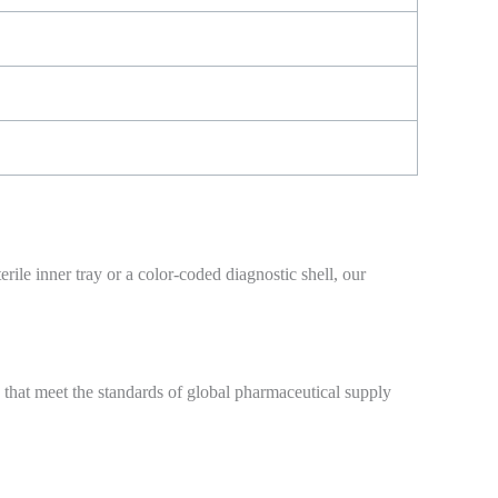
ile inner tray or a color-coded diagnostic shell, our
 that meet the standards of global pharmaceutical supply