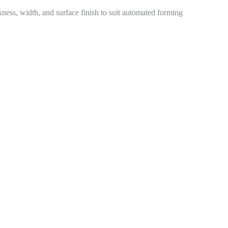
kness, width, and surface finish to suit automated forming