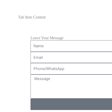
Tab Item Content
Leave Your Message
Name
Email
Phone/WhatsApp
Message