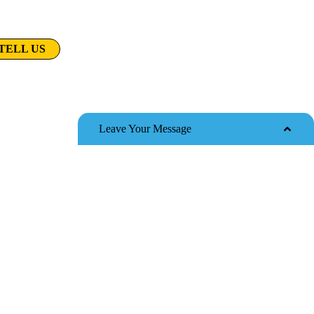
t do you want to know?
TELL US
e film
Leave Your Message