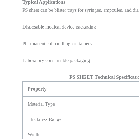
Typical Applications
PS sheet can be blister trays for syringes, ampoules, and diag
Disposable medical device packaging
Pharmaceutical handling containers
Laboratory consumable packaging
PS SHEET Technical Specificatio
Property
Material Type
Thickness Range
Width