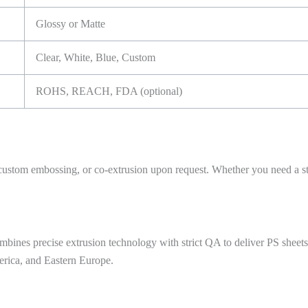
Glossy or Matte
Clear, White, Blue, Custom
ROHS, REACH, FDA (optional)
custom embossing, or co-extrusion upon request. Whether you need a ster
bines precise extrusion technology with strict QA to deliver PS sheets
erica, and Eastern Europe.