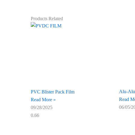
Products Related
Alu-Alu
PVC Blister Pack Film
Read Mo
Read More »
06/05/2
09/28/2025