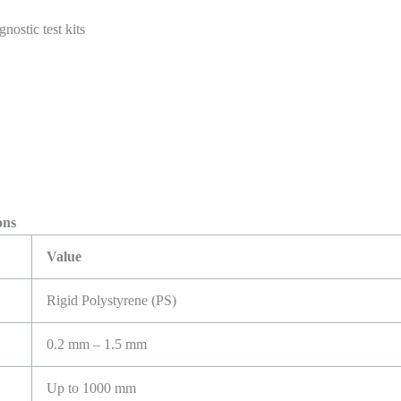
nostic test kits
ns
Value
Rigid Polystyrene (PS)
0.2 mm – 1.5 mm
Up to 1000 mm