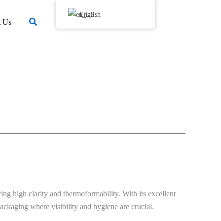
English
搜
t Us
索
ing high clarity and thermoformability. With its excellent
 packaging where visibility and hygiene are crucial.