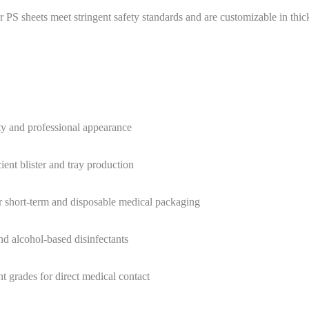
 PS sheets meet stringent safety standards and are customizable in thic
ity and professional appearance
ent blister and tray production
 short-term and disposable medical packaging
and alcohol-based disinfectants
grades for direct medical contact