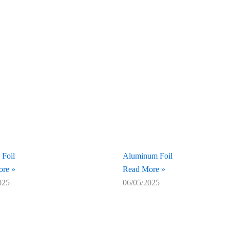
 Foil
Aluminum Foil
re »
Read More »
025
06/05/2025