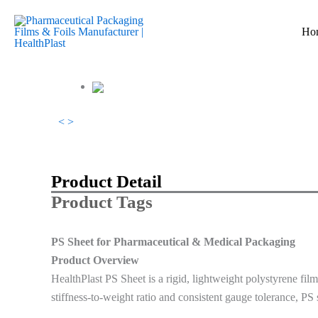
跳
至
Ho
内
容
<
>
Product Detail
Product Tags
PS Sheet for Pharmaceutical & Medical Packaging
Product Overview
HealthPlast PS Sheet is a rigid, lightweight polystyrene fil
stiffness-to-weight ratio and consistent gauge tolerance, PS s