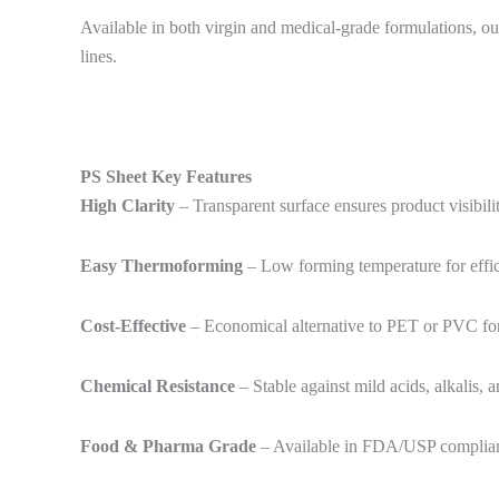
Available in both virgin and medical-grade formulations, our
lines.
PS Sheet Key Features
High Clarity
– Transparent surface ensures product visibil
Easy Thermoforming
– Low forming temperature for effici
Cost-Effective
– Economical alternative to PET or PVC for
Chemical Resistance
– Stable against mild acids, alkalis, 
Food & Pharma Grade
– Available in FDA/USP compliant 