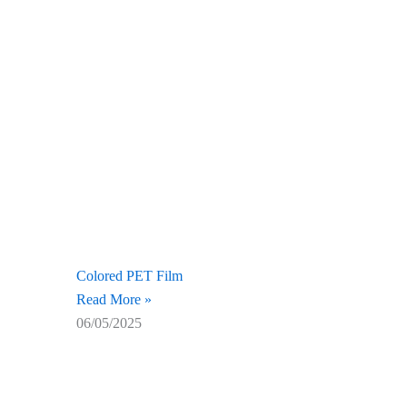
Colored PET Film
Read More »
06/05/2025